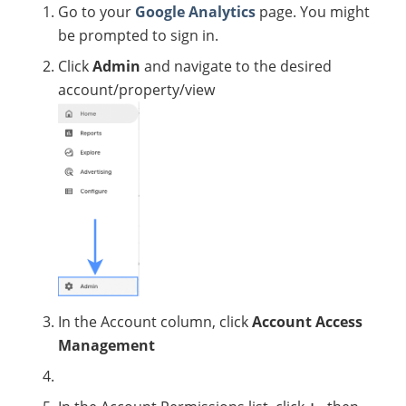
Go to your
Google Analytics
page. You might
be prompted to sign in.
Click
Admin
and navigate to the desired
account/property/view
In the Account column, click
Account Access
Management