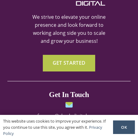
We strive to elevate your online
presence and look forward to
working along side you to scale
and grow your business!
GET STARTED
Get In Touch
frances@shedsdigital.com
This website uses cookies to improve your experience. If
OK
you continue to use this site, you agree with it.
Privacy
Policy