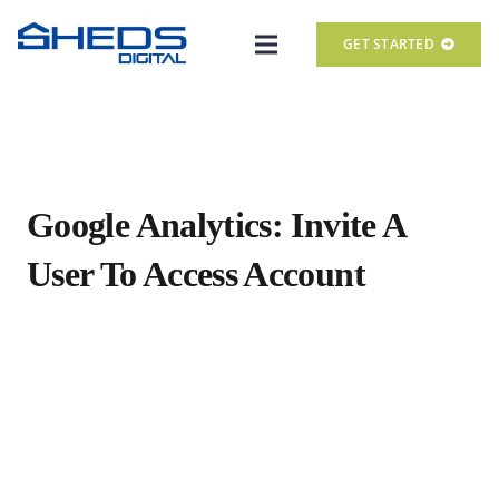
GET STARTED
Google Analytics: Invite A
User To Access Account