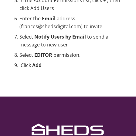
In the Account Permissions list, click
+
, then
click Add Users
Enter the
Email
address
(frances@shedsdigital.com) to invite.
Select
Notify Users by Email
to send a
message to new user
Select
EDITOR
permission.
Click
Add