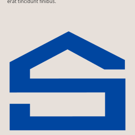
erat tincidunt finibus.