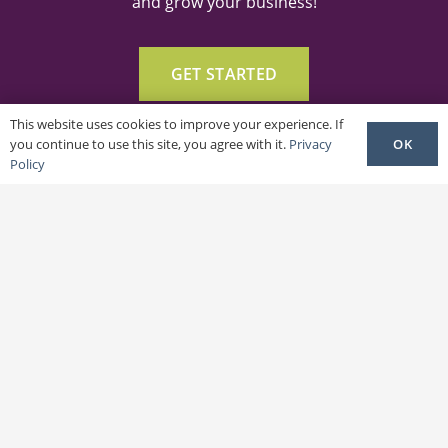
and grow your business!
GET STARTED
This website uses cookies to improve your experience. If
OK
you continue to use this site, you agree with it.
Privacy
Policy
Get In Touch
frances@shedsdigital.com
cameron@shedsdigital.com
ABOUT US
SERVICES & PLANS
OUR WORK
PRIVACY POLICY
TERMS & CONDITIONS
HOW-TO