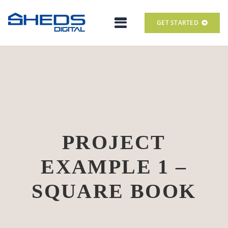
GET STARTED
PROJECT
EXAMPLE 1 –
SQUARE BOOK