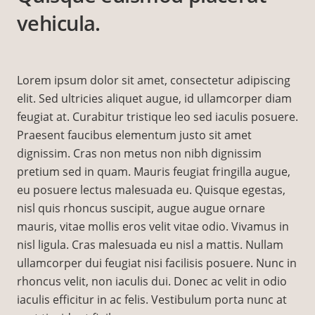
vehicula.
Lorem ipsum dolor sit amet, consectetur adipiscing
elit. Sed ultricies aliquet augue, id ullamcorper diam
feugiat at. Curabitur tristique leo sed iaculis posuere.
Praesent faucibus elementum justo sit amet
dignissim. Cras non metus non nibh dignissim
pretium sed in quam. Mauris feugiat fringilla augue,
eu posuere lectus malesuada eu. Quisque egestas,
nisl quis rhoncus suscipit, augue augue ornare
mauris, vitae mollis eros velit vitae odio. Vivamus in
nisl ligula. Cras malesuada eu nisl a mattis. Nullam
ullamcorper dui feugiat nisi facilisis posuere. Nunc in
rhoncus velit, non iaculis dui. Donec ac velit in odio
iaculis efficitur in ac felis. Vestibulum porta nunc at