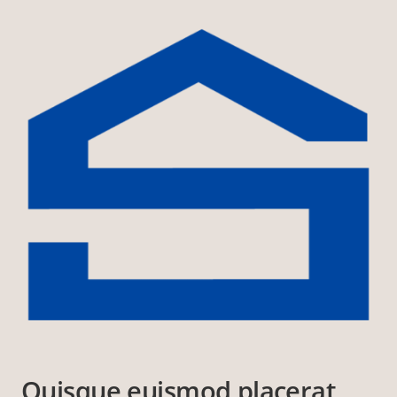
Quisque euismod placerat