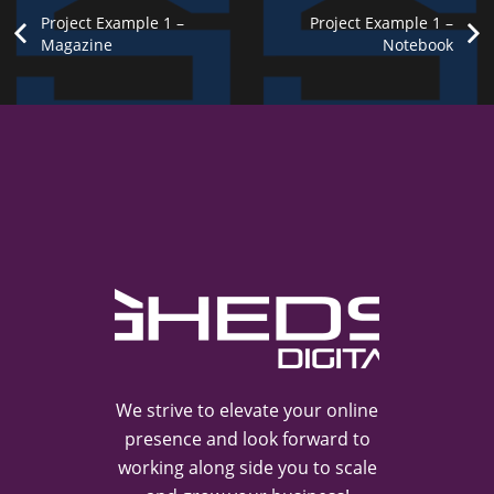
Project Example 1 –
Project Example 1 –
Custom
Magazine
Notebook
Project
Project
Project
Project
Example
Example
Example
Link
openning
3 –
1 –
1 –
Notebook
in a new
Yellow
Cards
tab
Photography
Mockups
Mockups
Video
We strive to elevate your online
presence and look forward to
working along side you to scale