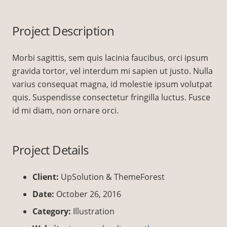
Project Description
Morbi sagittis, sem quis lacinia faucibus, orci ipsum
gravida tortor, vel interdum mi sapien ut justo. Nulla
varius consequat magna, id molestie ipsum volutpat
quis. Suspendisse consectetur fringilla luctus. Fusce
id mi diam, non ornare orci.
Project Details
Client:
UpSolution & ThemeForest
Date:
October 26, 2016
Category:
Illustration