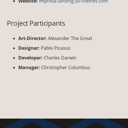
Website:
impreza-landing.us-themes.com
Project Participants
Art-Director:
Alexander The Great
Designer:
Pablo Picasso
Developer:
Charles Darwin
Manager:
Christopher Columbus